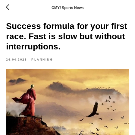
OMY! Sports News
Success formula for your first
race. Fast is slow but without
interruptions.
26.04.2023
PLANNING