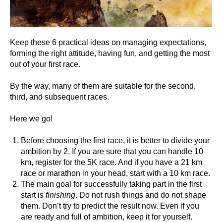
Keep these 6 practical ideas on managing expectations,
forming the right attitude, having fun, and getting the most
out of your first race.
By the way, many of them are suitable for the second,
third, and subsequent races.
Here we go!
Before choosing the first race, it is better to divide your
ambition by 2. If you are sure that you can handle 10
km, register for the 5K race. And if you have a 21 km
race or marathon in your head, start with a 10 km race.
The main goal for successfully taking part in the first
start is
finishing
. Do not rush things and do not shape
them. Don’t try to predict the result now. Even if you
are ready and full of ambition, keep it for yourself.