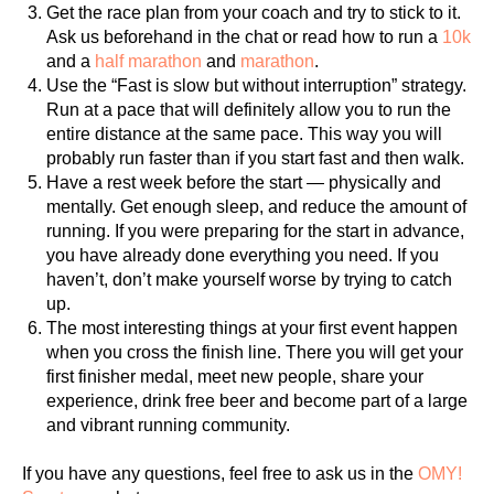
Get the race plan from your coach and try to stick to it.
Ask us beforehand in the chat or read how to run a
10k
and a
half marathon
and
marathon
.
Use the “Fast is slow but without interruption” strategy.
Run at a pace that will definitely allow you to run the
entire distance at the same pace. This way you will
probably run faster than if you start fast and then walk.
Have a rest week before the start — physically and
mentally. Get enough sleep, and reduce the amount of
running. If you were preparing for the start in advance,
you have already done everything you need. If you
haven’t, don’t make yourself worse by trying to catch
up.
The most interesting things at your first event happen
when you cross the finish line. There you will get your
first finisher medal, meet new people, share your
experience, drink free beer and become part of a large
and vibrant running community.
If you have any questions, feel free to ask us in the
OMY!